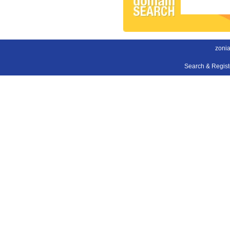
zonia
Search & Regis