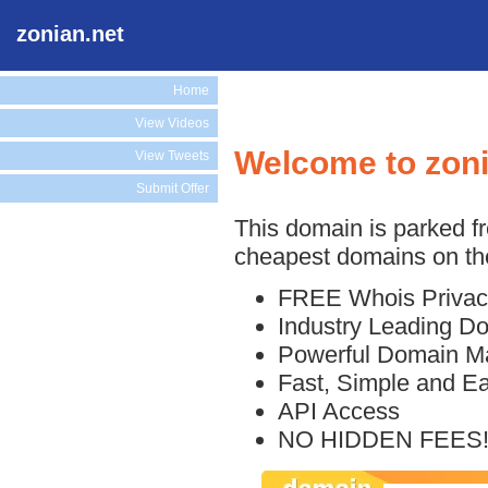
zonian.net
Home
View Videos
Welcome to zoni
View Tweets
Submit Offer
This domain is parked f
cheapest domains on the
FREE Whois Privac
Industry Leading D
Powerful Domain M
Fast, Simple and E
API Access
NO HIDDEN FEES